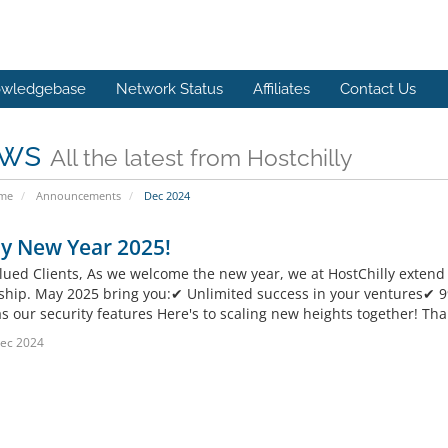
wledgebase
Network Status
Affiliates
Contact Us
ws
All the latest from Hostchilly
ome
Announcements
Dec 2024
y New Year 2025!
lued Clients, As we welcome the new year, we at HostChilly extend o
ship. May 2025 bring you:✔ Unlimited success in your ventures✔ 
s our security features Here's to scaling new heights together! Tha
ec 2024