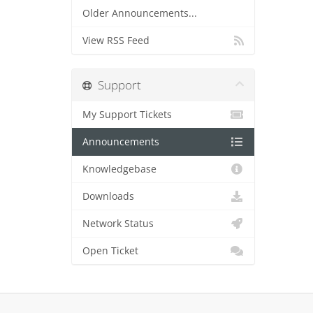
Older Announcements...
View RSS Feed
Support
My Support Tickets
Announcements
Knowledgebase
Downloads
Network Status
Open Ticket