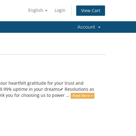
English
Login
View Cart
Account
ur heartfelt gratitude for your trust and
99.99% uptime in your dreams✔ Resolutions as
nk you for choosing us to power ...
Read More »