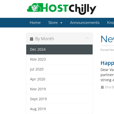
Home
Store
Announcements
Kno
Ne
By Month
Dec 2024
Portal H
Nov 2023
Happ
Jul 2020
Dear Va
partner
Apr 2020
strong a
31st D
Nov 2019
Sept 2019
Aug 2019